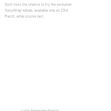
Don't miss the chance to try the exclusive 
‘SexyWrap’ kebab, available only on 23rd 
March, while stocks last.
Justin Timberlake Special 