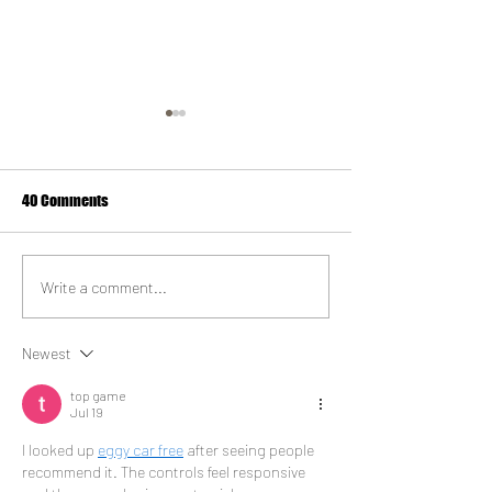
40 Comments
Vegan Milkshake
I am Doner doubles up in
Write a comment...
Liverpool
Newest
top game
Jul 19
I looked up 
eggy car free
 after seeing people 
recommend it. The controls feel responsive 