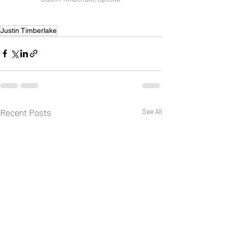
Justin Timberlake
Recent Posts
See All