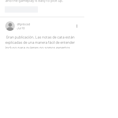
and the gameplay is easy to pick up.
Like
Reply
dfgnbcsd
Jul 10
 Gran publicación. Las notas de cata están 
explicadas de una manera fácil de entender 
incluso para quienes no somos expertos. 
También me pareció fascinante el equilibrio 
entre tradición e innovación. Esa 
combinación de paciencia y precisión 
recuerda a una 
lotería nacional
 bien 
organizada, donde todo debe funcionar 
correctamente.
Like
Reply
Simmons Wayne
Jul 09
The SexyWrap kebab with Memphis Red BBQ 