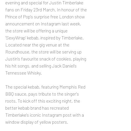
evening and special for Justin Timberlake 
fans on Friday 23rd March. In honour of the 
Prince of Pop's surprise free London show 
announcement on Instagram last week, 
the store will be offering a unique 
‘SexyWrap’ kebab, inspired by Timberlake. 
Located near the gig venue at the 
Roundhouse, the store will be serving up 
Justin's favourite snack of cookies, playing 
his hit songs, and selling Jack Daniel’s 
Tennessee Whisky. 
The special kebab, featuring Memphis Red 
BBQ sauce, pays tribute to the singer's 
roots. To kick off this exciting night, the 
better kebab brand has recreated 
Timberlake's iconic Instagram post with a 
window display of yellow posters. 