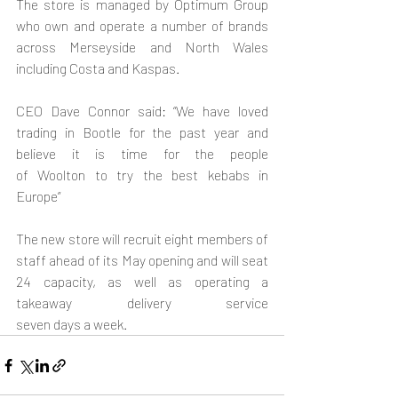
The store is managed by Optimum Group 
who own and operate a number of brands 
across Merseyside and North Wales 
including Costa and Kaspas.
CEO Dave Connor said: “We have loved 
trading in Bootle for the past year and 
believe it is time for the people 
of Woolton to try the best kebabs in 
Europe”
The new store will recruit eight members of 
staff ahead of its May opening and will seat 
24 capacity, as well as operating a 
takeaway delivery service 
seven days a week.