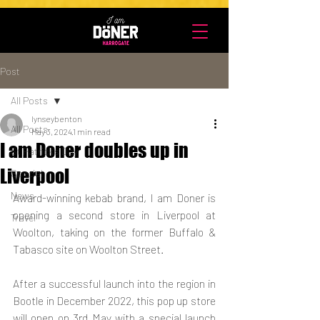
UA-203952068-1
Post
All Posts
lynseybenton
All Posts
May 3, 2024
1 min read
I am Doner doubles up in
St Patrick's Day
Liverpool
Special
News
Award-winning kebab brand, I am Doner is 
opening a second store in Liverpool at 
Travel
Woolton, taking on the former Buffalo & 
Tabasco site on Woolton Street.
After a successful launch into the region in 
Bootle in December 2022, this pop up store 
will open on 3rd May with a special launch 