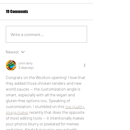
19 Comments
Vegan Milkshake
Things to do in Ha
Write a comment...
Newest
john larry
3 days ago
Congrats on the Woolton opening! I love that 
they added those chicken tenders and new 
world sauces — the customization angle is 
smart, especially with all the vegan and 
gluten-free options too. Speaking of 
customization, I stumbled on this 
low quality 
image maker
 recently that does the opposite 
of most editing tools — it intentionally makes 
your photos blurry or pixelated for memes 
and jokes. Kinda fun to play around with 