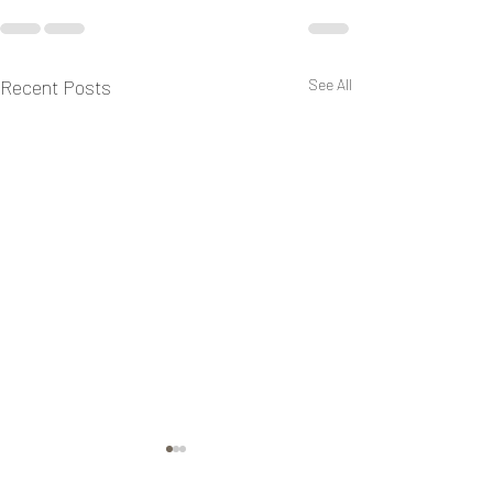
Recent Posts
See All