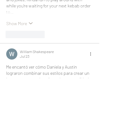
while you're waiting for your next kebab order 
to…
Show More
Like
Reply
William Shakespeare
Jul 23
Me encantó ver cómo Daniela y Austin 
lograron combinar sus estilos para crear un 
hogar tan acogedor y lleno de personalidad. 
La transformación es realmente inspiradora. 
Mientras disfrutaba la lectura, también 
consulté 
Números Que Más Salen
, una 
referencia interesante para quienes buscan 
información útil. ¡Excelente publicación!
Like
Reply
cc scrandle