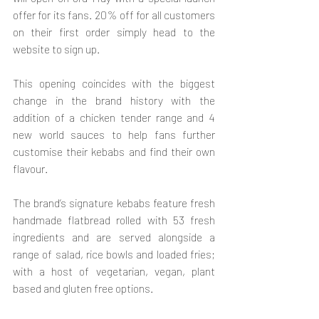
offer for its fans. 20% off for all customers 
on their first order simply head to the 
website to sign up.
This opening coincides with the biggest 
change in the brand history with the 
addition of a chicken tender range and 4 
new world sauces to help fans further 
customise their kebabs and find their own 
flavour.
The brand’s signature kebabs feature fresh 
handmade flatbread rolled with 53 fresh 
ingredients and are served alongside a 
range of salad, rice bowls and loaded fries; 
with a host of vegetarian, vegan, plant 
based and gluten free options.